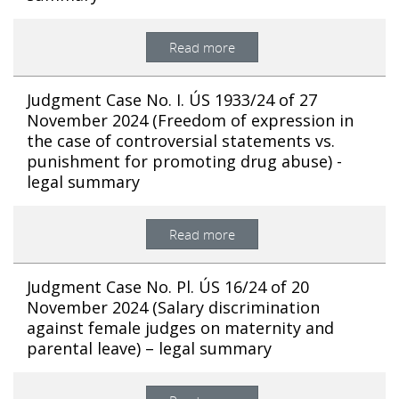
Read more
Judgment Case No. I. ÚS 1933/24 of 27
November 2024 (Freedom of expression in
the case of controversial statements vs.
punishment for promoting drug abuse) -
legal summary
Read more
Judgment Case No. Pl. ÚS 16/24 of 20
November 2024 (Salary discrimination
against female judges on maternity and
parental leave) – legal summary