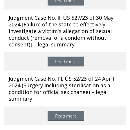
Read more
Judgment Case No. II. ÚS 527/23 of 30 May
2024 [Failure of the state to effectively
investigate a victim's allegation of sexual
conduct (removal of a condom without
consent)] – legal summary
Read more
Judgment Case No. Pl. ÚS 52/23 of 24 April
2024 (Surgery including sterilisation as a
condition for official sex change) – legal
summary
Read more