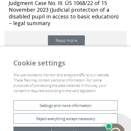
Judgment Case No. III. ÚS 1068/22 of 15
November 2023 (Judicial protection of a
disabled pupil in access to basic education)
– legal summary
Read more
…
1
2
3
4
5
6
7
25
>
Cookie settings
We use cookies to monitor and analyze traffic to our website.
Constitution
Acts
Official board
Contacts
These files may contain personal information. For some
purposes of processing the data obtained in this way, your
Annual report
Mail Room
consent is required according to the valid legislation.
Settings and more information
Reject everything except necessary