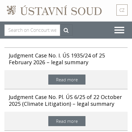
CZ
Toggle
naviga
Judgment Case No. I. ÚS 1935/24 of 25
February 2026 – legal summary
Read more
Judgment Case No. Pl. ÚS 6/25 of 22 October
2025 (Climate Litigation) – legal summary
Read more