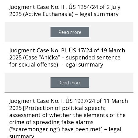
Judgment Case No. III. ÚS 1254/24 of 2 July
2025 (Active Euthanasia) – legal summary
Read more
Judgment Case No. Pl. ÚS 17/24 of 19 March
2025 (Case “Anička” – suspended sentence
for sexual offense) – legal summary
Read more
Judgment Case No. I. ÚS 1927/24 of 11 March
2025 [Protection of political speech;
assessment of whether the elements of the
crime of spreading false alarms
(“scaremongering”) have been met] – legal
summary